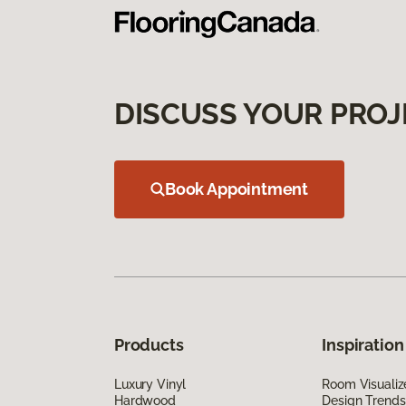
DISCUSS YOUR PROJ
Book Appointment
Products
Inspiration
Luxury Vinyl
Room Visualiz
Hardwood
Design Trends