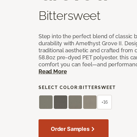
Bittersweet
Step into the perfect blend of classi
durability with Amethyst Grove II. Desi
traditional aesthetic and crafted from
58.8oz pre-dyed PET polyester, this ca
comfort you can feel—and performanc
Read More
SELECT COLOR:
BITTERSWEET
+16
Order Samples