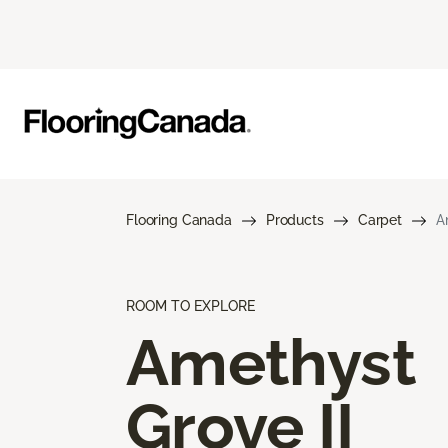
Flooring Canada
Products
Carpet
A
ROOM TO EXPLORE
Amethyst
Grove II