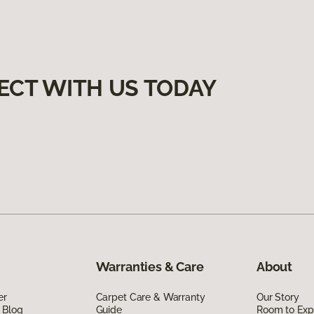
ECT WITH US TODAY
Warranties & Care
About
er
Carpet Care & Warranty
Our Story
 Blog
Guide
Room to Exp