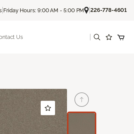
|
|
226-778-4601
s
Friday Hours: 9:00 AM - 5:00 PM
|
ontact Us