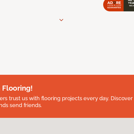
 Flooring!
 trust us with flooring projects every day. Discover
nds send friends.