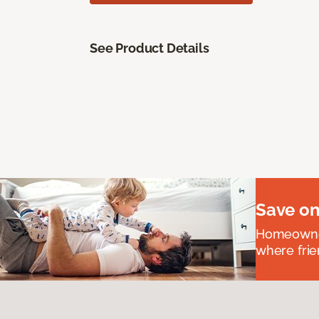
See Product Details
Save on
Homeowners
where frie