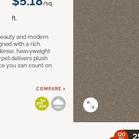
$5.18
/sq.
ft.
c beauty and modern
gned with a rich,
 dense, heavyweight
rpet delivers plush
e you can count on.
COMPARE >