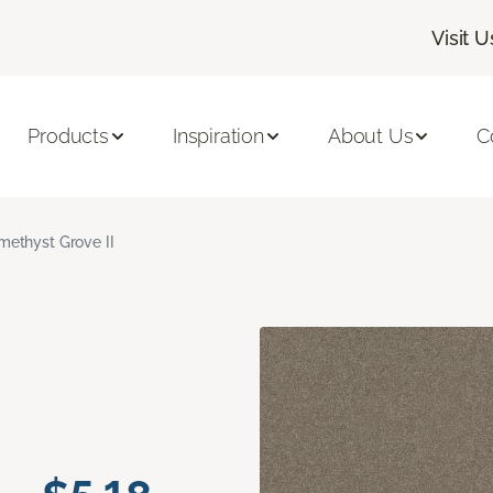
Visit U
Products
Inspiration
About Us
C
methyst Grove II