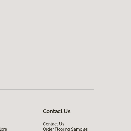
Contact Us
Contact Us
lore
Order Flooring Samples