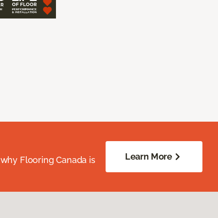
Learn More
 why Flooring Canada is