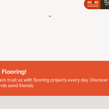
 Flooring!
 trust us with flooring projects every day. Discover
nds send friends.