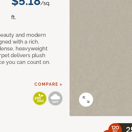
$5.18
/sq.
ft.
c beauty and modern
gned with a rich,
 dense, heavyweight
rpet delivers plush
e you can count on.
COMPARE >