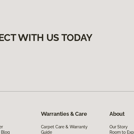
ECT WITH US TODAY
Warranties & Care
About
er
Carpet Care & Warranty
Our Story
 Blog
Guide
Room to Exp