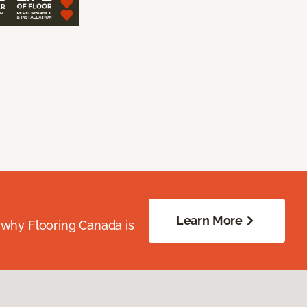
Learn More
 why Flooring Canada is