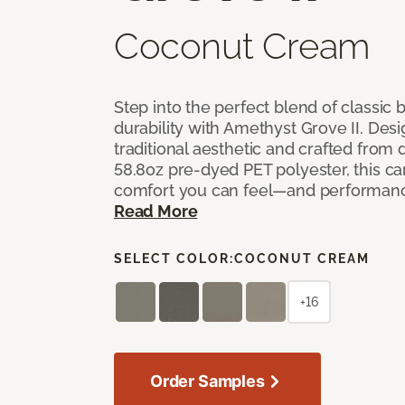
Coconut Cream
Step into the perfect blend of classi
durability with Amethyst Grove II. Desi
traditional aesthetic and crafted from
58.8oz pre-dyed PET polyester, this ca
comfort you can feel—and performanc
Read More
SELECT COLOR:
COCONUT CREAM
+16
Order Samples