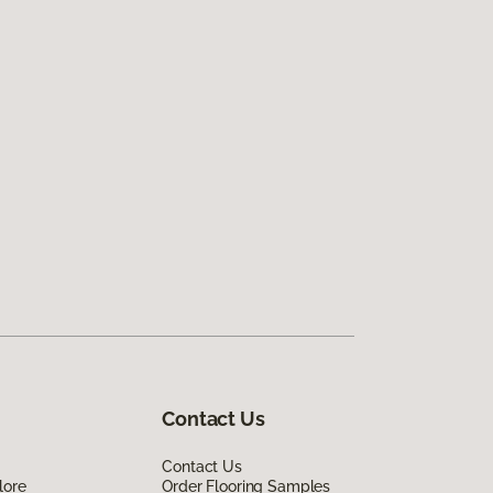
Contact Us
Contact Us
lore
Order Flooring Samples