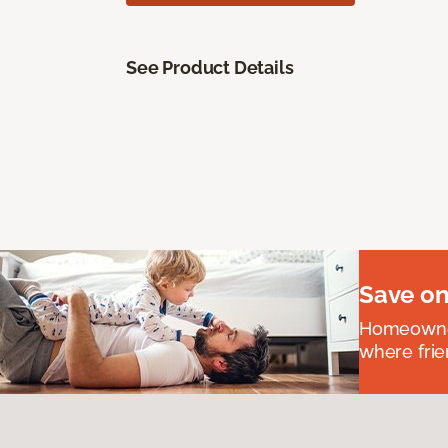
See Product Details
Save on
Homeowners
where frie