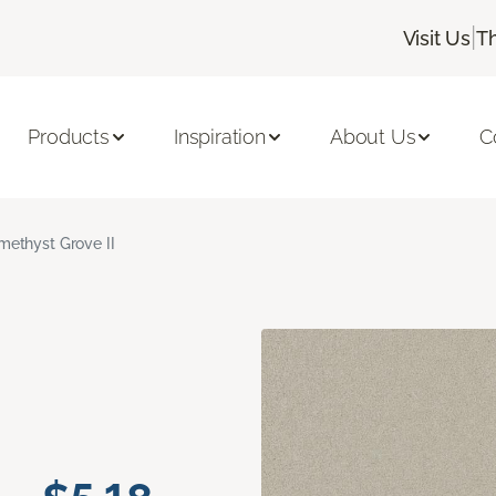
|
Visit Us
T
Products
Inspiration
About Us
C
methyst Grove II