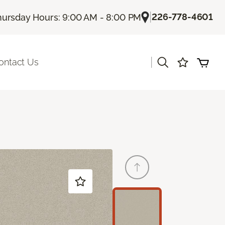
|
226-778-4601
hursday Hours: 9:00 AM - 8:00 PM
|
ontact Us