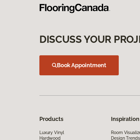
DISCUSS YOUR PROJ
Book Appointment
Products
Inspiration
Luxury Vinyl
Room Visualiz
Hardwood
Design Trends