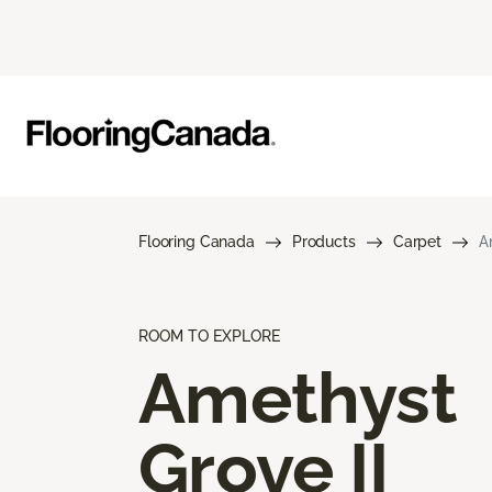
Flooring Canada
Products
Carpet
A
ROOM TO EXPLORE
Amethyst
Grove II