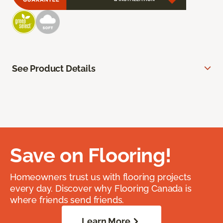
See Product Details
Save on Flooring!
Homeowners trust us with flooring projects
every day. Discover why Flooring Canada is
where friends send friends.
Learn More