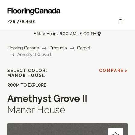
226-778-4601
Friday Hours: 9:00 AM - 5:00 PM
Flooring Canada
Products
Carpet
Amethyst Grove II
SELECT COLOR:
COMPARE >
MANOR HOUSE
ROOM TO EXPLORE
Amethyst Grove II
Manor House