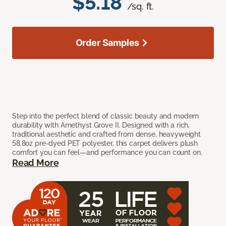
$5.18
/sq. ft.
Order Samples
Step into the perfect blend of classic beauty and modern
durability with Amethyst Grove II. Designed with a rich,
traditional aesthetic and crafted from dense, heavyweight
58.8oz pre-dyed PET polyester, this carpet delivers plush
comfort you can feel—and performance you can count on.
Read More