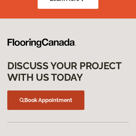
DISCUSS YOUR PROJECT
WITH US TODAY
Book Appointment