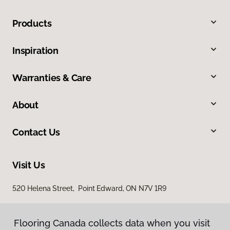
Products
Inspiration
Warranties & Care
About
Contact Us
Visit Us
520 Helena Street, Point Edward, ON N7V 1R9
Flooring Canada collects data when you visit