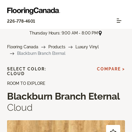
226-778-4601
Thursday Hours: 9:00 AM - 8:00 PM
Flooring Canada
Products
Luxury Vinyl
Blackburn Branch Eternal
SELECT COLOR:
COMPARE >
CLOUD
ROOM TO EXPLORE
Blackburn Branch Eternal
Cloud