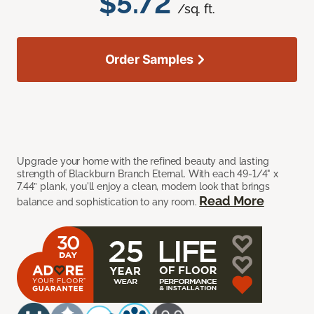
$5.72
/sq. ft.
Order Samples
Upgrade your home with the refined beauty and lasting
strength of Blackburn Branch Eternal. With each 49-1/4" x
7.44” plank, you'll enjoy a clean, modern look that brings
Read More
balance and sophistication to any room.