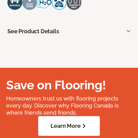
See Product Details
Save on Flooring!
Homeowners trust us with flooring projects
every day. Discover why Flooring Canada is
where friends send friends.
Learn More