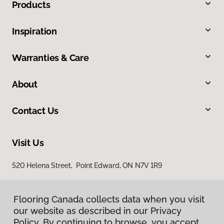
Products
Inspiration
Warranties & Care
About
Contact Us
Visit Us
520 Helena Street, Point Edward, ON N7V 1R9
Flooring Canada collects data when you visit
our website as described in our Privacy
Policy. By continuing to browse, you accept