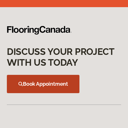
DISCUSS YOUR PROJECT
WITH US TODAY
Book Appointment