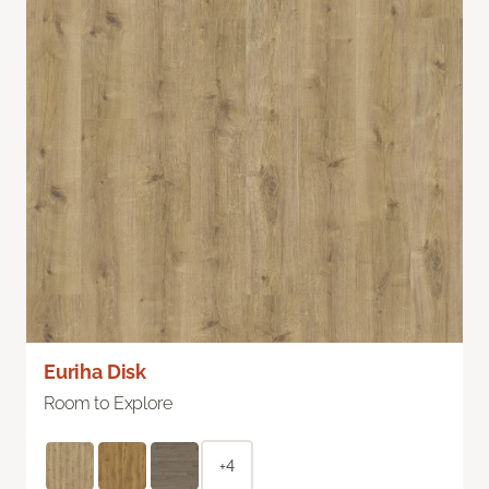
Euriha Disk
Room to Explore
+4