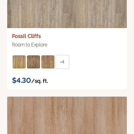
Fossil Cliffs
Room to Explore
+4
$4.30
/sq. ft.