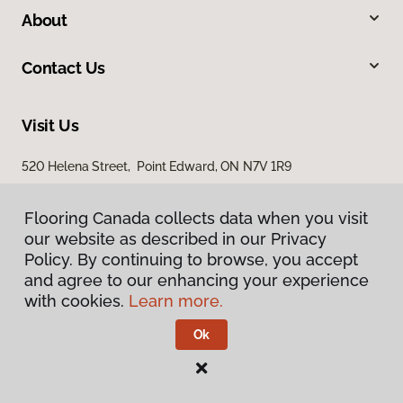
About
Contact Us
Visit Us
520 Helena Street, Point Edward, ON N7V 1R9
Flooring Canada collects data when you visit
our website as described in our Privacy
Policy. By continuing to browse, you accept
and agree to our enhancing your experience
with cookies.
Learn more.
Privacy Policy
Terms & Conditions
Ok
©
2026
Flooring Canada.
All Rights Reserved