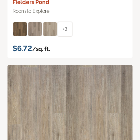
Fielders Pond
Room to Explore
+3
$6.72
/sq. ft.