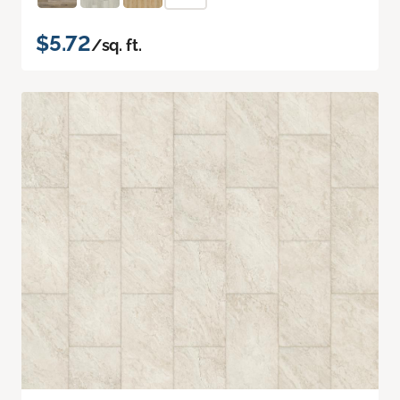
$5.72
/sq. ft.