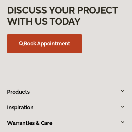
DISCUSS YOUR PROJECT
WITH US TODAY
Book Appointment
Products
Inspiration
Warranties & Care