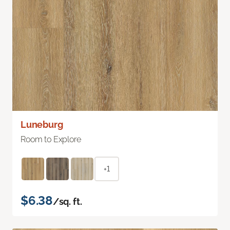
Luneburg
Room to Explore
+1
$6.38
/sq. ft.