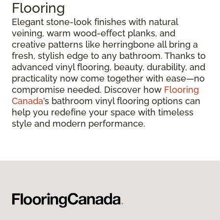
Flooring
Elegant stone-look finishes with natural
veining, warm wood-effect planks, and
creative patterns like herringbone all bring a
fresh, stylish edge to any bathroom. Thanks to
advanced vinyl flooring, beauty, durability, and
practicality now come together with ease—no
compromise needed. Discover how
Flooring
Canada
’s bathroom vinyl flooring options can
help you redefine your space with timeless
style and modern performance.