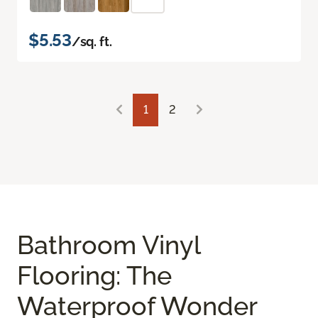
$5.53
/sq. ft.
1
2
Bathroom Vinyl
Flooring: The
Waterproof Wonder