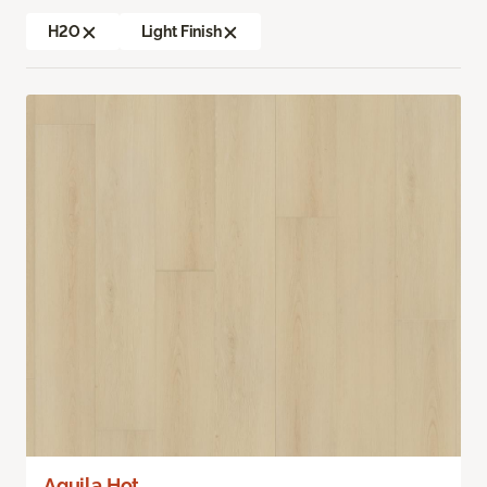
H2O
Light Finish
Aquila Hot