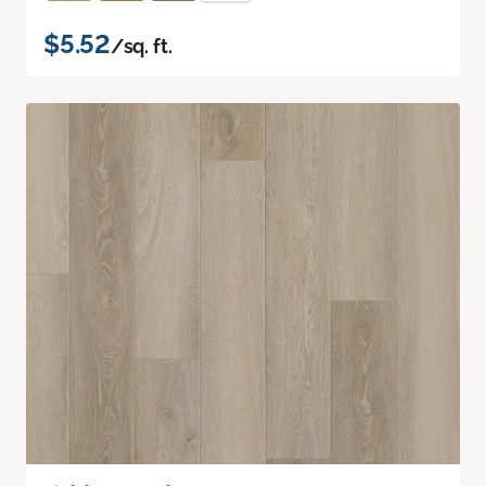
$5.52
/sq. ft.