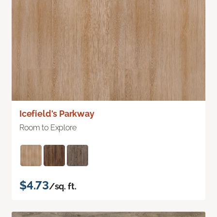
Icefield's Parkway
Room to Explore
$4.73
/sq. ft.