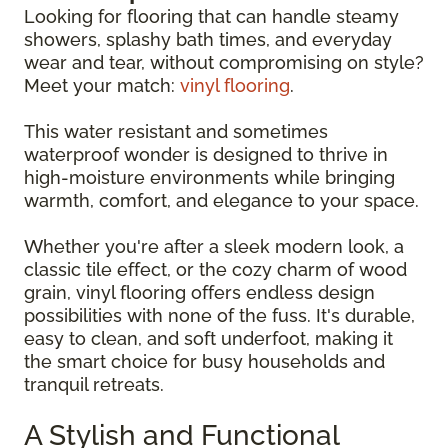
Looking for flooring that can handle steamy
showers, splashy bath times, and everyday
wear and tear, without compromising on style?
Meet your match:
vinyl flooring
.
This water resistant and sometimes
waterproof wonder is designed to thrive in
high-moisture environments while bringing
warmth, comfort, and elegance to your space.
Whether you're after a sleek modern look, a
classic tile effect, or the cozy charm of wood
grain, vinyl flooring offers endless design
possibilities with none of the fuss. It's durable,
easy to clean, and soft underfoot, making it
the smart choice for busy households and
tranquil retreats.
A Stylish and Functional