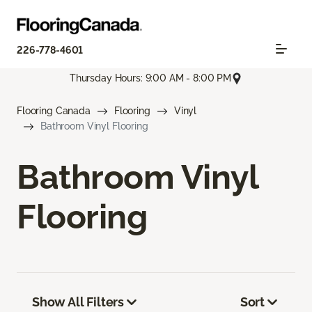
226-778-4601
Thursday Hours: 9:00 AM - 8:00 PM
Flooring Canada
Flooring
Vinyl
Bathroom Vinyl Flooring
Bathroom Vinyl
Flooring
Show All Filters
Sort