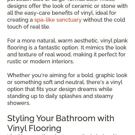
designs offer the look of ceramic or stone with
all the easy-care benefits of vinyl, ideal for
creating a
spa-like sanctuary
without the cold
touch of real tile.
For a more natural, warm aesthetic, vinyl plank
flooring is a fantastic option. It mimics the look
and texture of real wood, making it perfect for
rustic or modern interiors.
Whether you're aiming for a bold, graphic look
or something soft and neutral, there's a vinyl
option that fits your design dreams while
standing up to daily splashes and steamy
showers.
Styling Your Bathroom with
Vinyl Flooring