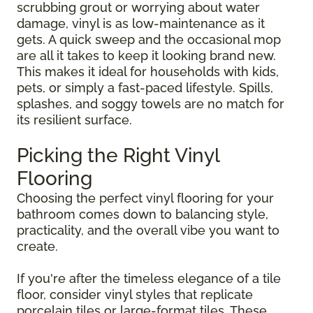
scrubbing grout or worrying about water
damage, vinyl is as low-maintenance as it
gets. A quick sweep and the occasional mop
are all it takes to keep it looking brand new.
This makes it ideal for households with kids,
pets, or simply a fast-paced lifestyle. Spills,
splashes, and soggy towels are no match for
its resilient surface.
Picking the Right Vinyl
Flooring
Choosing the perfect vinyl flooring for your
bathroom comes down to balancing style,
practicality, and the overall vibe you want to
create.
If you're after the timeless elegance of a tile
floor, consider vinyl styles that replicate
porcelain tiles or large-format tiles. These