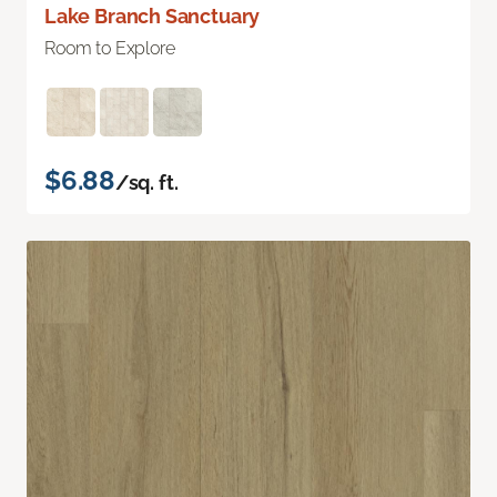
Lake Branch Sanctuary
Room to Explore
$6.88
/sq. ft.