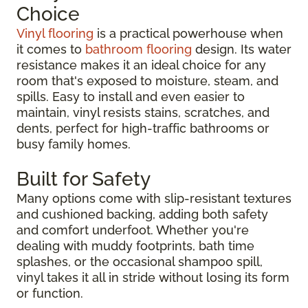
Choice
Vinyl flooring
is a practical powerhouse when
it comes to
bathroom flooring
design. Its water
resistance makes it an ideal choice for any
room that's exposed to moisture, steam, and
spills. Easy to install and even easier to
maintain, vinyl resists stains, scratches, and
dents, perfect for high-traffic bathrooms or
busy family homes.
Built for Safety
Many options come with slip-resistant textures
and cushioned backing, adding both safety
and comfort underfoot. Whether you're
dealing with muddy footprints, bath time
splashes, or the occasional shampoo spill,
vinyl takes it all in stride without losing its form
or function.