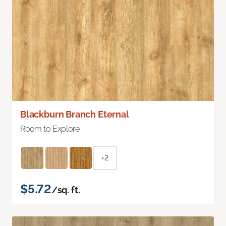
Blackburn Branch Eternal
Room to Explore
+2
$5.72
/sq. ft.