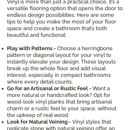
Vinyl is more than just a practical choice, it’s a
versatile flooring option that opens the door to
endless design possibilities. Here are some
tips to help you make the most of your floor
space and create a bathroom that’s both
beautiful and functional:
Play with Patterns -
Choose a herringbone
pattern or diagonal layout for your vinyl to
instantly elevate your design. These layouts
break up the whole floor and add visual
interest, especially in compact bathrooms
where every detail counts.
Go for an Artisanal or Rustic Feel -
Want a
more natural or handcrafted look? Opt for
wood-look vinyl planks that bring artisanal
charm or a rustic feel to your space, without
the upkeep of real wood.
Look for Natural Veining -
Vinyl styles that
replicate stone with natural veining offer an