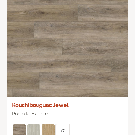
Kouchibouguac Jewel
Room to Explore
+7