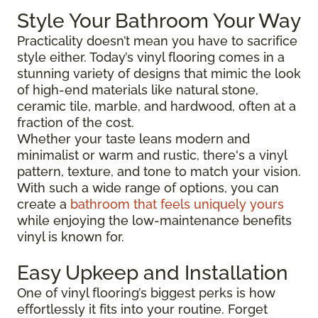
Style Your Bathroom Your Way
Practicality doesn’t mean you have to sacrifice
style either. Today’s vinyl flooring comes in a
stunning variety of designs that mimic the look
of high-end materials like natural stone,
ceramic tile, marble, and hardwood, often at a
fraction of the cost.
Whether your taste leans modern and
minimalist or warm and rustic, there's a vinyl
pattern, texture, and tone to match your vision.
With such a wide range of options, you can
create a
bathroom that feels uniquely yours
while enjoying the low-maintenance benefits
vinyl is known for.
Easy Upkeep and Installation
One of vinyl flooring’s biggest perks is how
effortlessly it fits into your routine. Forget