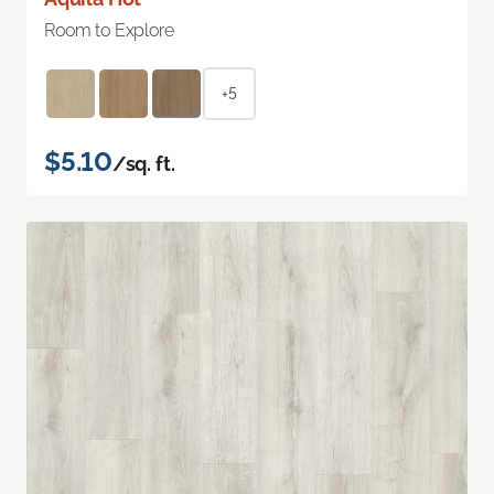
Room to Explore
+5
$5.10
/sq. ft.