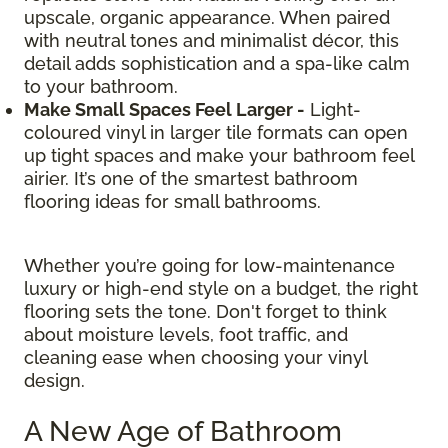
upscale, organic appearance. When paired
with neutral tones and minimalist décor, this
detail adds sophistication and a spa-like calm
to your bathroom.
Make Small Spaces Feel Larger -
Light-
coloured vinyl in larger tile formats can open
up tight spaces and make your bathroom feel
airier. It’s one of the smartest bathroom
flooring ideas for small bathrooms.
Whether you’re going for low-maintenance
luxury or high-end style on a budget, the right
flooring sets the tone. Don't forget to think
about moisture levels, foot traffic, and
cleaning ease when choosing your vinyl
design.
A New Age of Bathroom