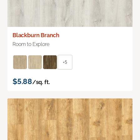
Blackburn Branch
Room to Explore
+5
$5.88
/sq. ft.