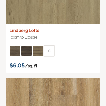
Lindberg Lofts
Room to Explore
+1
$6.05
/sq. ft.