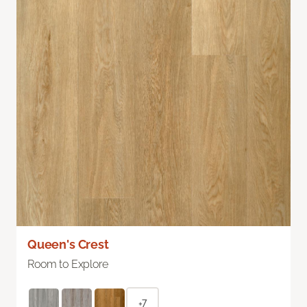
Queen's Crest
Room to Explore
+7