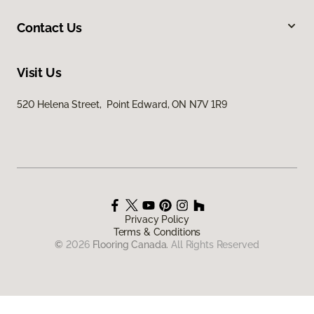
Contact Us
Visit Us
520 Helena Street, Point Edward, ON N7V 1R9
Privacy Policy
Terms & Conditions
©
2026
Flooring Canada.
All Rights Reserved