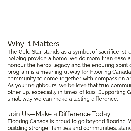
Why It Matters
The Gold Star stands as a symbol of sacrifice, str
helping provide a home, we do more than ease a 
honour the hero’s legacy and the enduring spirit of
program is a meaningful way for Flooring Canada
community to come together with compassion an
As your neighbours, we believe that true commun
other up, especially in times of loss. Supporting G
small way we can make a lasting difference.
Join Us—Make a Difference Today
Flooring Canada is proud to go beyond flooring.
building stronger families and communities, sta