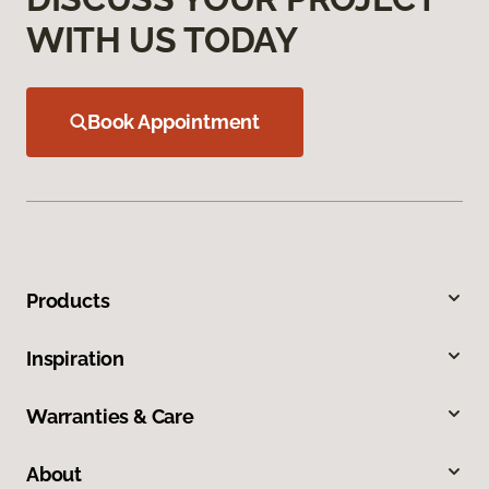
WITH US TODAY
Book Appointment
Products
Inspiration
Warranties & Care
About