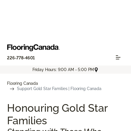
226-778-4601
Friday Hours: 9:00 AM - 5:00 PM
Flooring Canada
Support Gold Star Families | Flooring Canada
Honouring Gold Star
Families