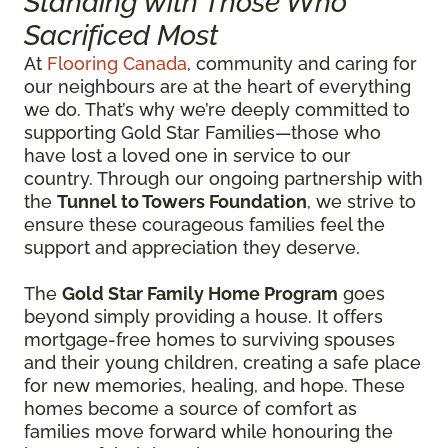
Standing with Those Who
Sacrificed Most
At
Flooring Canada
, community and caring for
our neighbours are at the heart of everything
we do. That’s why we’re deeply committed to
supporting Gold Star Families—those who
have lost a loved one in service to our
country. Through our ongoing partnership with
the
Tunnel to Towers Foundation
, we strive to
ensure these courageous families feel the
support and appreciation they deserve.
The
Gold Star Family Home Program
goes
beyond simply providing a house. It offers
mortgage-free homes to surviving spouses
and their young children, creating a safe place
for new memories, healing, and hope. These
homes become a source of comfort as
families move forward while honouring the