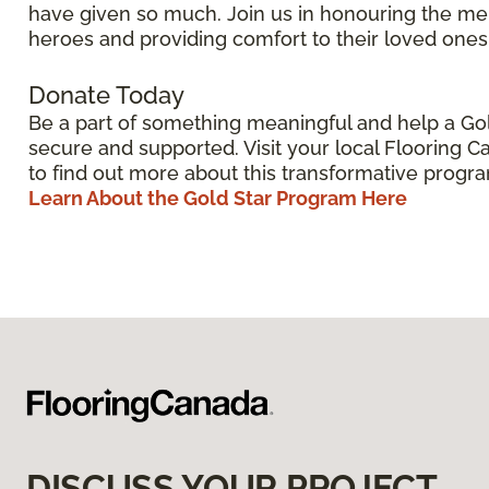
have given so much. Join us in honouring the me
heroes and providing comfort to their loved ones
Donate Today
Be a part of something meaningful and help a Gol
secure and supported. Visit your local Flooring C
to find out more about this transformative progr
Learn About the Gold Star Program Here
DISCUSS YOUR PROJECT