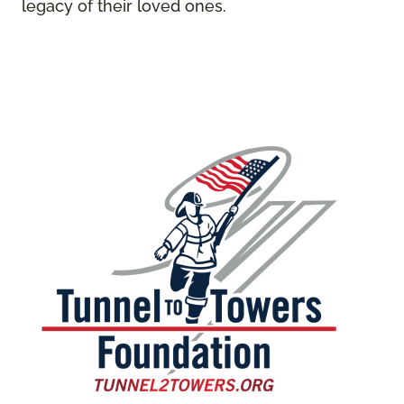
legacy of their loved ones.