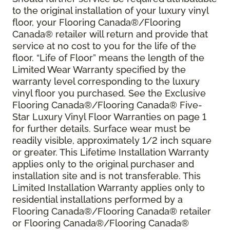
to the original installation of your luxury vinyl
floor, your Flooring Canada®/Flooring
Canada® retailer will return and provide that
service at no cost to you for the life of the
floor. “Life of Floor” means the length of the
Limited Wear Warranty specified by the
warranty level corresponding to the luxury
vinyl floor you purchased. See the Exclusive
Flooring Canada®/Flooring Canada® Five-
Star Luxury Vinyl Floor Warranties on page 1
for further details. Surface wear must be
readily visible, approximately 1/2 inch square
or greater. This Lifetime Installation Warranty
applies only to the original purchaser and
installation site and is not transferable. This
Limited Installation Warranty applies only to
residential installations performed by a
Flooring Canada®/Flooring Canada® retailer
or Flooring Canada®/Flooring Canada®