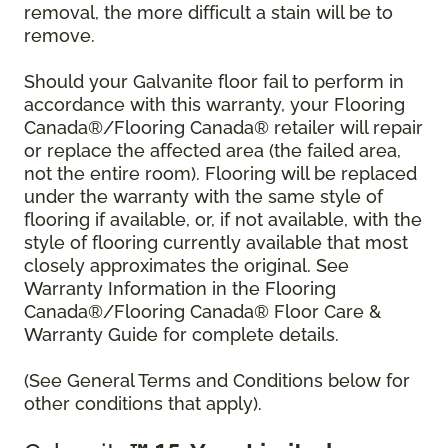
removal, the more difficult a stain will be to
remove.
Should your Galvanite floor fail to perform in
accordance with this warranty, your Flooring
Canada®/Flooring Canada® retailer will repair
or replace the affected area (the failed area,
not the entire room). Flooring will be replaced
under the warranty with the same style of
flooring if available, or, if not available, with the
style of flooring currently available that most
closely approximates the original. See
Warranty Information in the Flooring
Canada®/Flooring Canada® Floor Care &
Warranty Guide for complete details.
(See General Terms and Conditions below for
other conditions that apply).