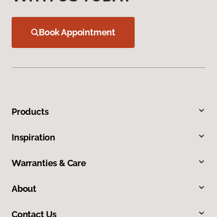
Book Appointment
Products
Inspiration
Warranties & Care
About
Contact Us