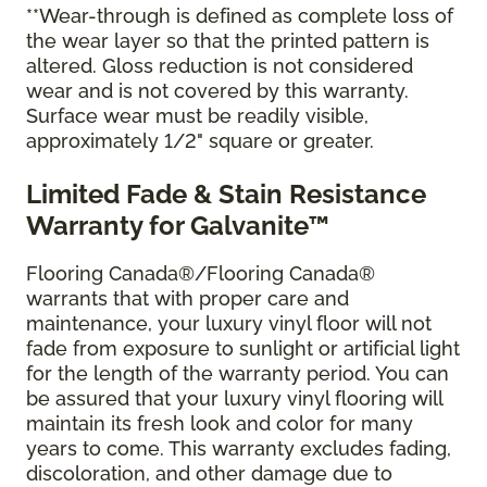
**Wear-through is defined as complete loss of
the wear layer so that the printed pattern is
altered. Gloss reduction is not considered
wear and is not covered by this warranty.
Surface wear must be readily visible,
approximately 1/2" square or greater.
Limited Fade & Stain Resistance
Warranty for Galvanite™
Flooring Canada®/Flooring Canada®
warrants that with proper care and
maintenance, your luxury vinyl floor will not
fade from exposure to sunlight or artificial light
for the length of the warranty period. You can
be assured that your luxury vinyl flooring will
maintain its fresh look and color for many
years to come. This warranty excludes fading,
discoloration, and other damage due to