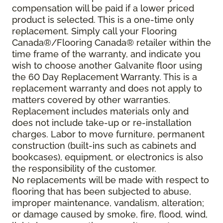
compensation will be paid if a lower priced
product is selected. This is a one-time only
replacement. Simply call your Flooring
Canada®/Flooring Canada® retailer within the
time frame of the warranty, and indicate you
wish to choose another Galvanite floor using
the 60 Day Replacement Warranty. This is a
replacement warranty and does not apply to
matters covered by other warranties.
Replacement includes materials only and
does not include take-up or re-installation
charges. Labor to move furniture, permanent
construction (built-ins such as cabinets and
bookcases), equipment, or electronics is also
the responsibility of the customer.
No replacements will be made with respect to
flooring that has been subjected to abuse,
improper maintenance, vandalism, alteration;
or damage caused by smoke, fire, flood, wind,