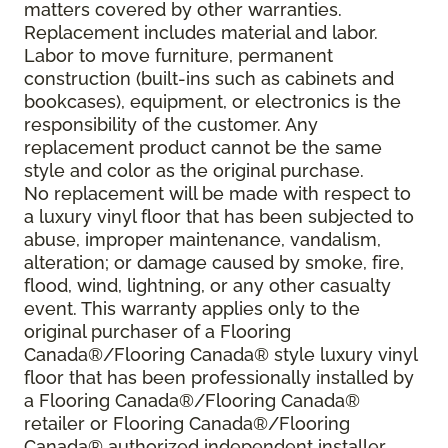
matters covered by other warranties.
Replacement includes material and labor.
Labor to move furniture, permanent
construction (built-ins such as cabinets and
bookcases), equipment, or electronics is the
responsibility of the customer. Any
replacement product cannot be the same
style and color as the original purchase.
No replacement will be made with respect to
a luxury vinyl floor that has been subjected to
abuse, improper maintenance, vandalism,
alteration; or damage caused by smoke, fire,
flood, wind, lightning, or any other casualty
event. This warranty applies only to the
original purchaser of a Flooring
Canada®/Flooring Canada® style luxury vinyl
floor that has been professionally installed by
a Flooring Canada®/Flooring Canada®
retailer or Flooring Canada®/Flooring
Canada® authorized independent installer.