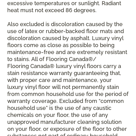
excessive temperatures or sunlight. Radiant
heat must not exceed 86 degrees.
Also excluded is discoloration caused by the
use of latex or rubber-backed floor mats and
discoloration caused by asphalt. Luxury vinyl
floors come as close as possible to being
maintenance-free and are extremely resistant
to stains. All of Flooring Canada®/
Flooring Canada® luxury vinyl floors carry a
stain resistance warranty guaranteeing that,
with proper care and maintenance, your
luxury vinyl floor will not permanently stain
from common household use for the period of
warranty coverage. Excluded from “common
household use” is the use of any caustic
chemicals on your floor, the use of any
unapproved manufacturer cleaning solution
on your floor, or exposure of the floor to other
substances not part of ordinary household