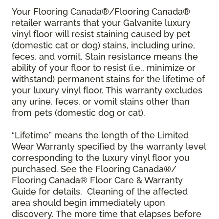
Your Flooring Canada®/Flooring Canada®
retailer warrants that your Galvanite luxury
vinyl floor will resist staining caused by pet
(domestic cat or dog) stains, including urine,
feces, and vomit. Stain resistance means the
ability of your floor to resist (i.e., minimize or
withstand) permanent stains for the lifetime of
your luxury vinyl floor. This warranty excludes
any urine, feces, or vomit stains other than
from pets (domestic dog or cat).
“Lifetime” means the length of the Limited
Wear Warranty specified by the warranty level
corresponding to the luxury vinyl floor you
purchased. See the Flooring Canada®/
Flooring Canada® Floor Care & Warranty
Guide for details. Cleaning of the affected
area should begin immediately upon
discovery. The more time that elapses before