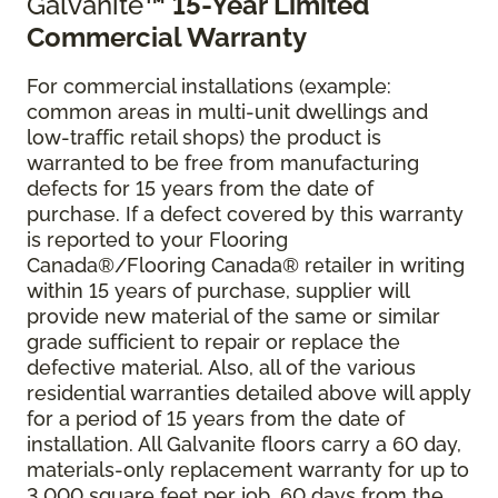
Galvanite
™ 15-Year Limited
Commercial Warranty
For commercial installations (example:
common areas in multi-unit dwellings and
low-traffic retail shops) the product is
warranted to be free from manufacturing
defects for 15 years from the date of
purchase. If a defect covered by this warranty
is reported to your Flooring
Canada®/Flooring Canada® retailer in writing
within 15 years of purchase, supplier will
provide new material of the same or similar
grade sufficient to repair or replace the
defective material. Also, all of the various
residential warranties detailed above will apply
for a period of 15 years from the date of
installation. All Galvanite floors carry a 60 day,
materials-only replacement warranty for up to
3,000 square feet per job, 60 days from the