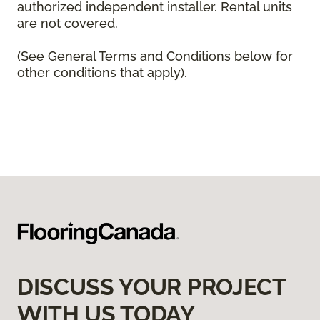
authorized independent installer. Rental units
are not covered.
(See General Terms and Conditions below for
other conditions that apply).
DISCUSS YOUR PROJECT
WITH US TODAY