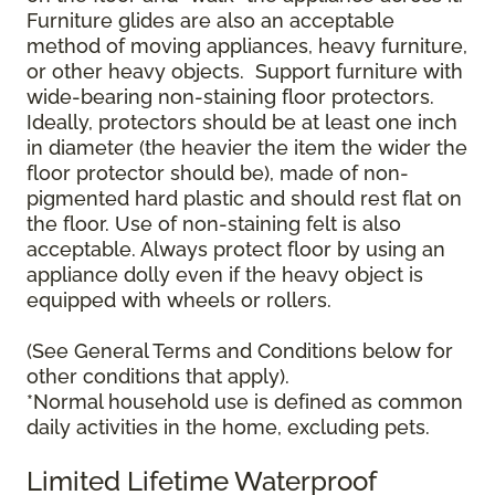
Furniture glides are also an acceptable
method of moving appliances, heavy furniture,
or other heavy objects. Support furniture with
wide-bearing non-staining floor protectors.
Ideally, protectors should be at least one inch
in diameter (the heavier the item the wider the
floor protector should be), made of non-
pigmented hard plastic and should rest flat on
the floor. Use of non-staining felt is also
acceptable. Always protect floor by using an
appliance dolly even if the heavy object is
equipped with wheels or rollers.
(See General Terms and Conditions below for
other conditions that apply).
*Normal household use is defined as common
daily activities in the home, excluding pets.
Limited Lifetime Waterproof