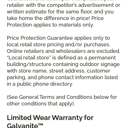
retailer with the competitor’s advertisement or
written estimate for the same floor, and you
take home the difference in price! Price
Protection applies to materials only.
Price Protection Guarantee applies only to
local retail store pricing and/or purchases.
Online retailers and wholesalers are excluded.
“Local retail store” is defined as a permanent
building/structure containing outdoor signage
with store name, street address, customer
parking, and phone contact information listed
in a public phone directory.
(See General Terms and Conditions below for
other conditions that apply).
Limited Wear Warranty for
Galvanite™