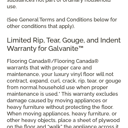
use.
(See General Terms and Conditions below for
other conditions that apply).
Limited Rip, Tear, Gouge, and Indent
Warranty for Galvanite™
Flooring Canada®/Flooring Canada®
warrants that with proper care and
maintenance, your luxury vinyl floor will not
contract, expand, curl, crack, rip, tear, or gouge
from normal household use when proper
maintenance is used.* This warranty excludes
damage caused by moving appliances or
heavy furniture without protecting the floor.
When moving appliances, heavy furniture, or
other heavy objects, place a sheet of plywood
on the floor and “walk” the appliance across it.