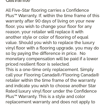
All Five-Star flooring carries a Confidence
Plus™ Warranty. If, within the time frame of this
warranty after 90 days of living on your new
floor, you wish to change your floor for any
reason, your retailer will replace it with
another style or color of flooring of equal
value. Should you wish to replace the luxury
vinyl floor with a flooring upgrade, you may do
so by paying the difference in price. No
monetary compensation will be paid if a lower
priced resilient floor is selected.
This is a one-time only replacement. Simply
call your Flooring Canada®/Flooring Canada®
retailer within the time frame of the warranty
and indicate you wish to choose another Star
Rated luxury vinyl floor under the Confidence
Plus™ Warranty. This is a style and color
replacement warranty and does not apply to