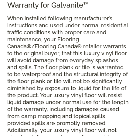
Warranty for Galvanite™
When installed following manufacturer’s
instructions and used under normal residential
traffic conditions with proper care and
maintenance, your Flooring
Canada®/Flooring Canada® retailer warrants
to the original buyer, that this luxury vinyl floor
will avoid damage from everyday splashes
and spills. The floor plank or tile is warranted
to be waterproof and the structural integrity of
the floor plank or tile will not be significantly
diminished by exposure to liquid for the life of
the product. Your luxury vinyl floor will resist
liquid damage under normal use for the length
of the warranty, including damages caused
from damp mopping and topical spills
provided spills are promptly removed.
Additionally, your luxury vinyl floor will not