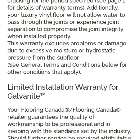
cracking for the period specified (see page 1
for details of warranty terms). Additionally,
your luxury vinyl floor will not allow water to
pass through the joints or experience joint
separation to compromise the joint integrity
when installed properly.
This warranty excludes problems or damage
due to excessive moisture or hydrostatic
pressure from the subfloor.
(See General Terms and Conditions below for
other conditions that apply).
Limited Installation Warranty for
Galvanite™
Your Flooring Canada®/Flooring Canada®
retailer guarantees the quality of
workmanship to be professional and in
keeping with the standards set by the industry.
Should further service be required attributable