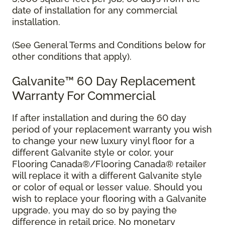
date of installation for any commercial
installation.
(See General Terms and Conditions below for
other conditions that apply).
Galvanite™ 60 Day Replacement
Warranty For Commercial
If after installation and during the 60 day
period of your replacement warranty you wish
to change your new luxury vinyl floor for a
different Galvanite style or color, your
Flooring Canada®/Flooring Canada® retailer
will replace it with a different Galvanite style
or color of equal or lesser value. Should you
wish to replace your flooring with a Galvanite
upgrade, you may do so by paying the
difference in retail price. No monetary