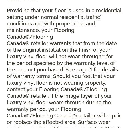
Providing that your floor is used in a residential
setting under normal residential traffic*
conditions and with proper care and
maintenance, your Flooring
Canada®/Flooring
Canada® retailer warrants that from the date
of the original installation the finish of your
luxury vinyl floor will not wear-through** for
the period specified by the warranty level of
the product purchased. See page 1 for details
of warranty terms. Should you feel that your
luxury vinyl floor is not wearing properly,
contact your Flooring Canada®/Flooring
Canada® retailer. If the image layer of your
luxury vinyl floor wears through during the
warranty period, your Flooring
Canada®/Flooring Canada® retailer will repair
or replace the affected area. Surface wear