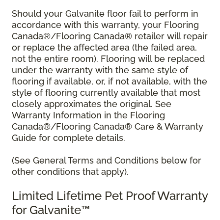
Should your Galvanite floor fail to perform in
accordance with this warranty, your Flooring
Canada®/Flooring Canada® retailer will repair
or replace the affected area (the failed area,
not the entire room). Flooring will be replaced
under the warranty with the same style of
flooring if available, or, if not available, with the
style of flooring currently available that most
closely approximates the original. See
Warranty Information in the Flooring
Canada®/Flooring Canada® Care & Warranty
Guide for complete details.
(See General Terms and Conditions below for
other conditions that apply).
Limited Lifetime Pet Proof Warranty
for Galvanite™