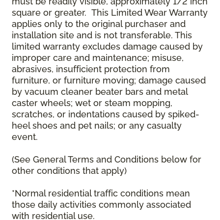
must be readily visible, approximately 1/2 inch
square or greater. This Limited Wear Warranty
applies only to the original purchaser and
installation site and is not transferable. This
limited warranty excludes damage caused by
improper care and maintenance; misuse,
abrasives, insufficient protection from
furniture, or furniture moving; damage caused
by vacuum cleaner beater bars and metal
caster wheels; wet or steam mopping,
scratches, or indentations caused by spiked-
heel shoes and pet nails; or any casualty
event.
(See General Terms and Conditions below for
other conditions that apply)
*Normal residential traffic conditions mean
those daily activities commonly associated
with residential use.