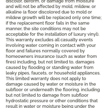
discolor, deform, or damage from moisture
and will not be affected by mold, mildew, or
alkaline (a floor discolored due to mold or
mildew growth will be replaced only one time;
if the replacement floor fails in the same
manner, the site conditions may not be
acceptable for the installation of luxury vinyl).
This warranty excludes all casualty events
involving water coming in contact with your
floor and failures normally covered by
homeowners insurance (such as water from
fires) including, but not limited to, damages
caused by flooding or standing water from
leaky pipes, faucets, or household appliances.
This limited warranty does not apply to
damage caused by water or moisture in the
subfloor or underneath the flooring, including
but not limited to damage from subfloor
hydrostatic pressure or other conditions that
result in water or moisture being under the