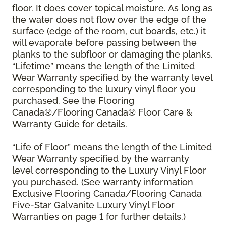
floor. It does cover topical moisture. As long as
the water does not flow over the edge of the
surface (edge of the room, cut boards, etc.) it
will evaporate before passing between the
planks to the subfloor or damaging the planks.
“Lifetime” means the length of the Limited
Wear Warranty specified by the warranty level
corresponding to the luxury vinyl floor you
purchased. See the Flooring
Canada®/Flooring Canada® Floor Care &
Warranty Guide for details.
“Life of Floor” means the length of the Limited
Wear Warranty specified by the warranty
level corresponding to the Luxury Vinyl Floor
you purchased. (See warranty information
Exclusive Flooring Canada/Flooring Canada
Five-Star Galvanite Luxury Vinyl Floor
Warranties on page 1 for further details.)