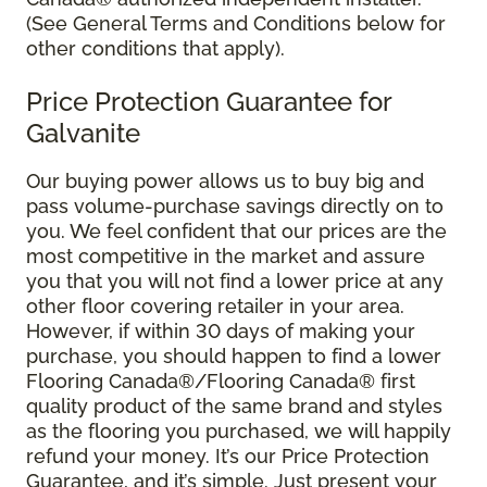
(See General Terms and Conditions below for
other conditions that apply).
Price Protection Guarantee for
Galvanite
Our buying power allows us to buy big and
pass volume-purchase savings directly on to
you. We feel confident that our prices are the
most competitive in the market and assure
you that you will not find a lower price at any
other floor covering retailer in your area.
However, if within 30 days of making your
purchase, you should happen to find a lower
Flooring Canada®/Flooring Canada® first
quality product of the same brand and styles
as the flooring you purchased, we will happily
refund your money. It’s our Price Protection
Guarantee, and it’s simple. Just present your