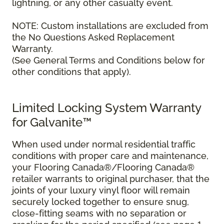
lightning, or any other casualty event.
NOTE: Custom installations are excluded from
the No Questions Asked Replacement
Warranty.
(See General Terms and Conditions below for
other conditions that apply).
Limited Locking System Warranty
for Galvanite™
When used under normal residential traffic
conditions with proper care and maintenance,
your Flooring Canada®/Flooring Canada®
retailer warrants to original purchaser, that the
joints of your luxury vinyl floor will remain
securely locked together to ensure snug,
close-fitting seams with no separation or