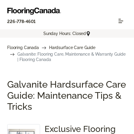
226-778-4601
Sunday Hours: Closed
Flooring Canada
Hardsurface Care Guide
Galvanite: Flooring Care, Maintenance & Warranty Guide
| Flooring Canada
Galvanite Hardsurface Care
Guide: Maintenance Tips &
Tricks
Exclusive Flooring