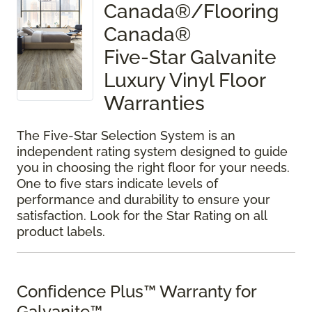
Canada®/Flooring
Canada®
Five-Star Galvanite
Luxury Vinyl Floor
Warranties
The Five-Star Selection System is an
independent rating system designed to guide
you in choosing the right floor for your needs.
One to five stars indicate levels of
performance and durability to ensure your
satisfaction. Look for the Star Rating on all
product labels.
Confidence Plus™ Warranty for
Galvanite™