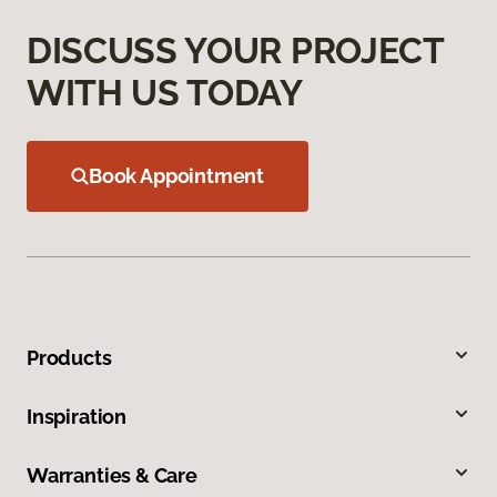
DISCUSS YOUR PROJECT
WITH US TODAY
Book Appointment
Products
Inspiration
Warranties & Care