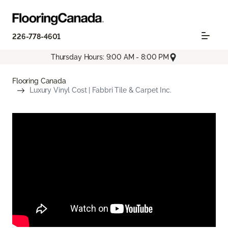
226-778-4601
Thursday Hours: 9:00 AM - 8:00 PM
Flooring Canada
Luxury Vinyl Cost | Fabbri Tile & Carpet Inc.