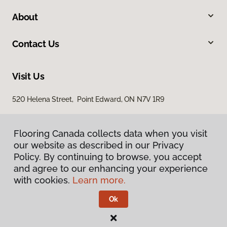
About
Contact Us
Visit Us
520 Helena Street, Point Edward, ON N7V 1R9
Flooring Canada collects data when you visit
our website as described in our Privacy
Policy. By continuing to browse, you accept
and agree to our enhancing your experience
with cookies.
Learn more.
Privacy Policy
Terms & Conditions
Ok
©
2026
Flooring Canada.
All Rights Reserved