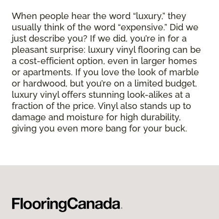
When people hear the word “luxury,” they
usually think of the word “expensive.” Did we
just describe you? If we did, you’re in for a
pleasant surprise: luxury vinyl flooring can be
a cost-efficient option, even in larger homes
or apartments. If you love the look of marble
or hardwood, but you’re on a limited budget,
luxury vinyl offers stunning look-alikes at a
fraction of the price. Vinyl also stands up to
damage and moisture for high durability,
giving you even more bang for your buck.