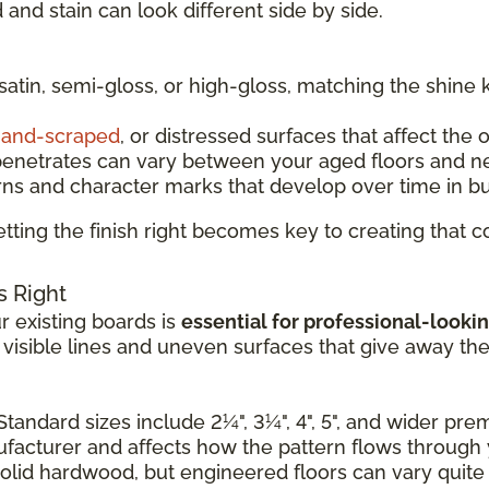
and stain can look different side by side.
 satin, semi-gloss, or high-gloss, matching the shine 
and-scraped
, or distressed surfaces that affect the 
penetrates can vary between your aged floors and n
rns and character marks that develop over time in b
tting the finish right becomes key to creating that
s Right
 existing boards is
essential for professional-lookin
e visible lines and uneven surfaces that give away th
Standard sizes include 2¼", 3¼", 4", 5", and wider pr
nufacturer and affects how the pattern flows through
solid hardwood, but engineered floors can vary quite a