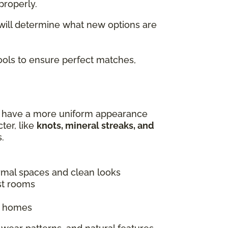
properly.
 will determine what new options are
tools to ensure perfect matches,
es have a more uniform appearance
ter, like
knots, mineral streaks, and
.
ormal spaces and clean looks
st rooms
ic homes