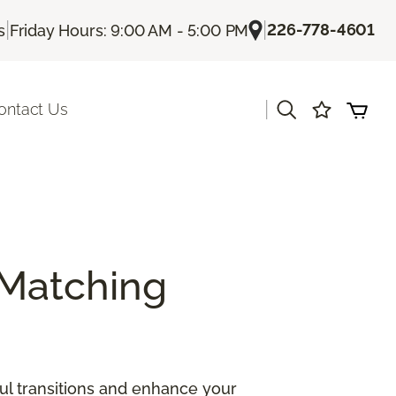
|
|
226-778-4601
s
Friday Hours: 9:00 AM - 5:00 PM
|
ontact Us
Matching
ul transitions and enhance your