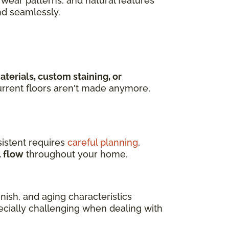
wear patterns, and natural features
nd seamlessly.
terials, custom staining, or
rrent floors aren't made anymore,
istent requires
careful planning
,
l flow
throughout your home.
ish, and aging characteristics
pecially challenging when dealing with