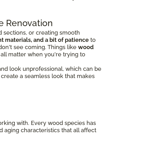
e Renovation
 sections, or creating smooth
 materials, and a bit of patience
to
don't see coming. Things like
wood
all matter when you're trying to
 and look unprofessional, which can be
rs create a seamless look that makes
working with. Every wood species has
 aging characteristics that all affect