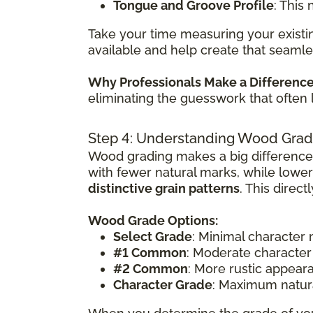
Tongue and Groove Profile
: This
Take your time measuring your existin
available and help create that seamle
Why Professionals Make a Differenc
eliminating the guesswork that often 
Step 4: Understanding Wood Grad
Wood grading makes a big difference
with fewer natural marks, while lowe
distinctive grain patterns
. This direc
Wood Grade Options:
Select Grade
: Minimal character
#1 Common
: Moderate character
#2 Common
: More rustic appear
Character Grade
: Maximum natura