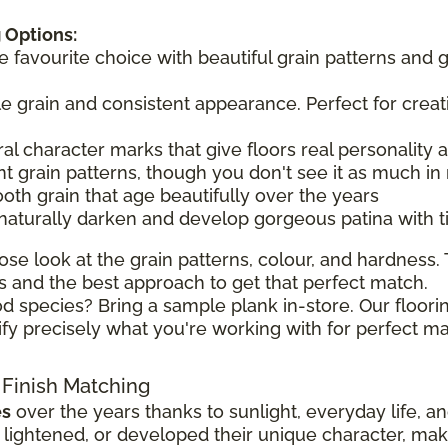
 Options:
he favourite choice with beautiful grain patterns and 
tle grain and consistent appearance. Perfect for creat
ral character marks that give floors real personality
t grain patterns, though you don't see it as much in 
ooth grain that age beautifully over the years
 naturally darken and develop gorgeous patina with 
ose look at the grain patterns, colour, and hardness. T
 and the best approach to get that perfect match.
d species? Bring a sample plank in-store. Our floorin
ify precisely what you're working with for perfect ma
 Finish Matching
es
over the years thanks to sunlight, everyday life, a
ghtened, or developed their unique character, making