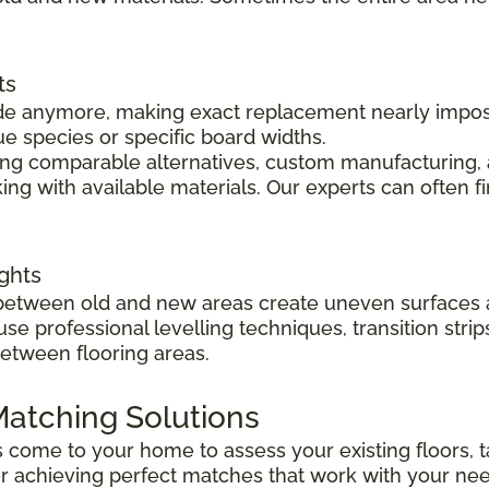
ts
 made anymore, making exact replacement nearly impo
ue species or specific board widths.
cing comparable alternatives, custom manufacturing, 
ng with available materials. Our experts can often f
ghts
s between old and new areas create uneven surfaces 
 use professional levelling techniques, transition st
between flooring areas.
atching Solutions
ts come to your home to assess your existing floors
r achieving perfect matches that work with your ne