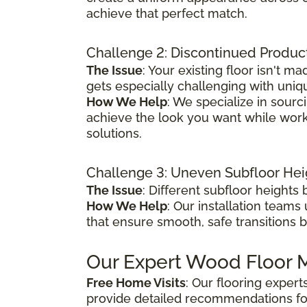
achieve that perfect match.
Challenge 2: Discontinued Produc
The Issue
: Your existing floor isn't
gets especially challenging with uniq
How We Help
: We specialize in sour
achieve the look you want while worki
solutions.
Challenge 3: Uneven Subfloor Hei
The Issue
: Different subfloor height
How We Help
: Our installation teams
that ensure smooth, safe transitions 
Our Expert Wood Floor M
Free Home Visits
: Our flooring exper
provide detailed recommendations fo