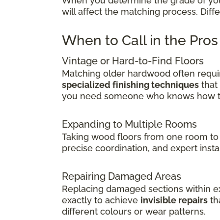
When you determine the grade of your 
will affect the matching process. Dif
When to Call in the Pro
Vintage or Hard-to-Find Floors
Matching older hardwood often requir
specialized finishing techniques
that
you need someone who knows how to 
Expanding to Multiple Rooms
Taking wood floors from one room to 
precise coordination, and expert insta
Repairing Damaged Areas
Replacing damaged sections within exi
exactly to achieve
invisible repairs
th
different colours or wear patterns.