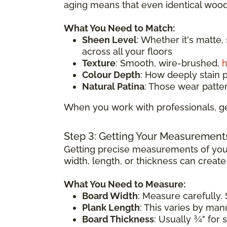
aging means that even identical wood 
What You Need to Match:
Sheen Level
: Whether it's matte,
across all your floors
Texture
: Smooth, wire-brushed,
h
Colour Depth
: How deeply stain 
Natural Patina
: Those wear patte
When you work with professionals, ge
Step 3: Getting Your Measurement
Getting precise measurements of your
width, length, or thickness can creat
What You Need to Measure:
Board Width
: Measure carefully. 
Plank Length
: This varies by ma
Board Thickness
: Usually ¾" for 