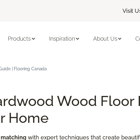
Visit U
Products
Inspiration
About Us
C
uide | Flooring Canada
ardwood Wood Floor 
ur Home
 matching
with expert techniques that create beautif