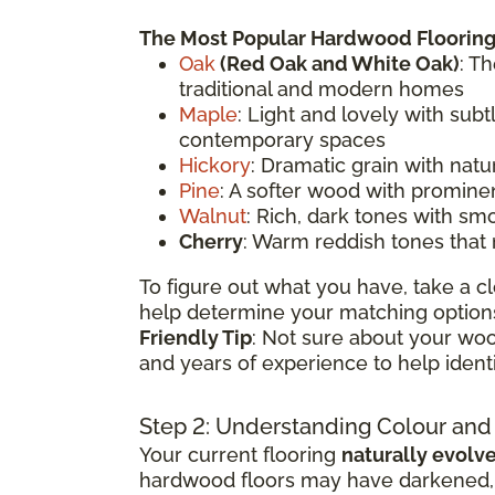
The Most Popular Hardwood Flooring
Oak
(
Red Oak
and White Oak)
: T
traditional and modern homes
Maple
: Light and lovely with sub
contemporary spaces
Hickory
: Dramatic grain with natu
Pine
: A softer wood with prominen
Walnut
: Rich, dark tones with sm
Cherry
: Warm reddish tones that
To figure out what you have, take a cl
help determine your matching options
Friendly Tip
: Not sure about your woo
and years of experience to help ident
Step 2: Understanding Colour and
Your current flooring
naturally evolv
hardwood floors may have darkened, li