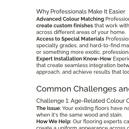
Why Professionals Make It Easier
Advanced Colour Matching
Profession
create custom finishes
that work wit
across different areas of your home.
Access to Special Materials
Professio
specialty grades, and hard-to-find m
or something more exotic, profession
Expert Installation Know-How
Experi
that create seamless integration bet
approach, and achieve results that lo
Common Challenges an
Challenge 1: Age-Related Colour
The Issue
: Your existing floors have
when it's the same wood and stain.
How We Help
: Our flooring experts 
create a uniform appearance across o