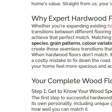
home's value. Straight from us, your
l
Why Expert Hardwood Fl
Whether you're expanding existing
h
transitions between different flooring
achieve that perfect match. Matching 
species, grain patterns, colour varia
create those seamless transitions th
When hardwood floors don't match, it 
a costly mistake to fix down the road
your home feel more spacious and add
Your Complete Wood Fl
Step 1: Get to Know Your Wood Sp
The first step to successful hardwood
its own personality, including unique g
how well you can match it.