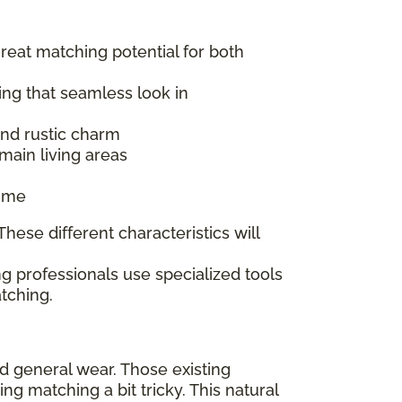
great matching potential for both
ing that seamless look in
 and rustic charm
main living areas
time
hese different characteristics will
g professionals use specialized tools
tching.
nd general wear. Those existing
 matching a bit tricky. This natural