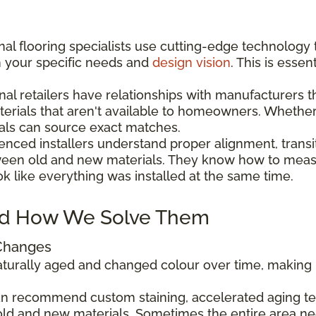
al flooring specialists use cutting-edge technology 
h your specific needs and
design vision
. This is esse
nal retailers have relationships with manufacturers 
aterials that aren't available to homeowners. Wheth
als can source exact matches.
enced installers understand proper alignment, transi
ween old and new materials. They know how to measu
ok like everything was installed at the same time.
d How We Solve Them
 Changes
 naturally aged and changed colour over time, makin
can recommend custom staining, accelerated aging tec
ld and new materials. Sometimes the entire area ne