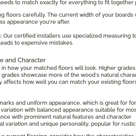
 needs to match exactly for everything to fit together 
g floors carefully. The current width of your boards
ss appearance you're after.
e
: Our certified installers use specialized measuring 
leads to expensive mistakes.
e and Character
 in how your matched floors will look. Higher grad
r grades showcase more of the wood's natural charac
tly affects how well you can match your existing floors
 marks and uniform appearance, which is great for f
 variation with balanced appearance suitable for mo
ance with prominent natural features and character
l variation and unique personality, popular for rust