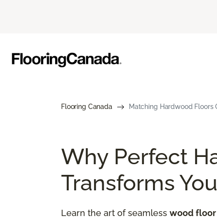
Flooring Canada
Matching Hardwood Floors G
Why Perfect H
Transforms Yo
Learn the art of seamless
wood floor