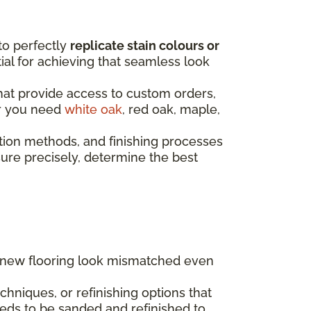
to perfectly
replicate stain colours or
ntial for achieving that seamless look
that provide access to custom orders,
er you need
white oak
, red oak, maple,
tion methods, and finishing processes
re precisely, determine the best
g new flooring look mismatched even
hniques, or refinishing options that
eds to be sanded and refinished to