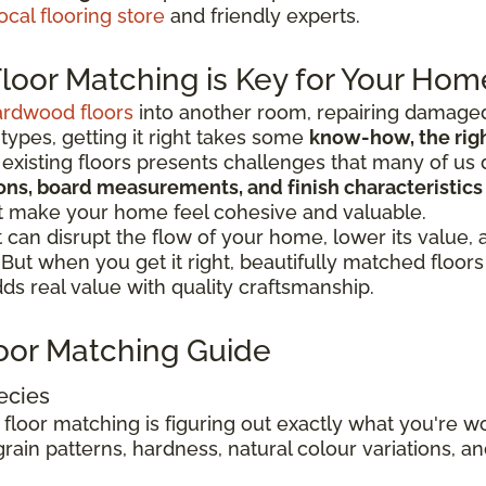
ocal flooring store
and friendly experts.
oor Matching is Key for Your Hom
ardwood floors
into another room, repairing damaged
 types, getting it right takes some
know-how, the right
existing floors presents challenges that many of us 
tions, board measurements, and finish characteristics
at make your home feel cohesive and valuable.
can disrupt the flow of your home, lower its value,
. But when you get it right, beautifully matched floo
s real value with quality craftsmanship.
oor Matching Guide
ecies
 floor matching is figuring out exactly what you're 
rain patterns, hardness, natural colour variations, and