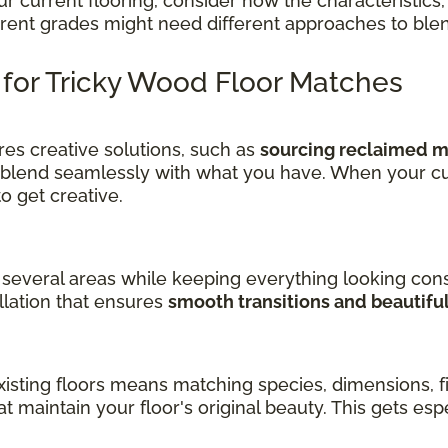
current flooring, consider how the characteristics, 
ferent grades might need different approaches to ble
s for Tricky Wood Floor Matches
es creative solutions, such as
sourcing reclaimed ma
 blend seamlessly with what you have. When your cu
get creative.
several areas while keeping everything looking cons
llation that ensures
smooth transitions and beautifu
sting floors means matching species, dimensions, fin
at maintain your floor's original beauty. This gets es