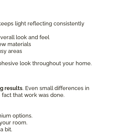
keeps light reflecting consistently
overall look and feel
ew materials
usy areas
 cohesive look throughout your home.
g results
. Even small differences in
e fact that work was done.
emium options.
 your room.
 bit.