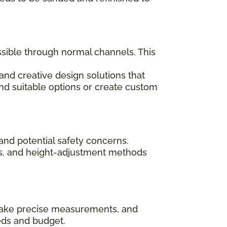
ssible through normal channels. This
and creative design solutions that
ind suitable options or create custom
and potential safety concerns.
rips, and height-adjustment methods
, take precise measurements, and
eds and budget.