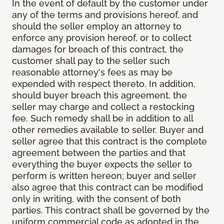
In the event of default by the customer under
any of the terms and provisions hereof, and
should the seller employ an attorney to
enforce any provision hereof, or to collect
damages for breach of this contract, the
customer shall pay to the seller such
reasonable attorney's fees as may be
expended with respect thereto. In addition,
should buyer breach this agreement, the
seller may charge and collect a restocking
fee. Such remedy shall be in addition to all
other remedies available to seller. Buyer and
seller agree that this contract is the complete
agreement between the parties and that
everything the buyer expects the seller to
perform is written hereon; buyer and seller
also agree that this contract can be modified
only in writing, with the consent of both
parties. This contract shall be governed by the
uniform commercial code as adopted in the