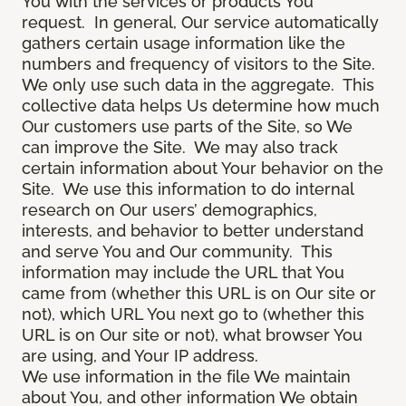
You with the services or products You
request. In general, Our service automatically
gathers certain usage information like the
numbers and frequency of visitors to the Site.
We only use such data in the aggregate. This
collective data helps Us determine how much
Our customers use parts of the Site, so We
can improve the Site. We may also track
certain information about Your behavior on the
Site. We use this information to do internal
research on Our users’ demographics,
interests, and behavior to better understand
and serve You and Our community. This
information may include the URL that You
came from (whether this URL is on Our site or
not), which URL You next go to (whether this
URL is on Our site or not), what browser You
are using, and Your IP address.
We use information in the file We maintain
about You, and other information We obtain