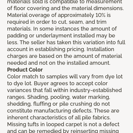
materials sold is compatible to measurement
of floor covering and the material dimensions.
Material overage of approximately 10% is
required in order to cut, seam, and trim
materials. In some instances the amount of
padding or underlayment installed may be
less. The seller has taken this variation into full
account in establishing pricing. Installation
charges are based on the amount of material
needed and not on the installed amount.
Product Color
Color match to samples will vary from dye lot
to dye lot. Buyer agrees to accept color
variances that fall within industry-established
ranges. Shading, pooling, water marking,
shedding, fluffing or pile crushing do not
constitute manufacturing defects. These are
inherent characteristics of all pile fabrics.
Missing tufts in looped carpet is not a defect
and can be remedied by reinserting missing