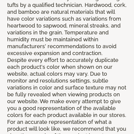
tufts by a qualified technician. Hardwood, cork,
and bamboo are natural materials that will
have color variations such as variations from
heartwood to sapwood, mineral streaks, and
variations in the grain. Temperature and
humidity must be maintained within
manufacturers' recommendations to avoid
excessive expansion and contraction.
Despite every effort to accurately duplicate
each product's color when shown on our
website, actual colors may vary. Due to
monitor and resolutions settings, subtle
variations in color and surface texture may not
be fully revealed when viewing products on
our website. We make every attempt to give
you a good representation of the available
colors for each product available in our stores.
For an accurate representation of what a
product will look like, we recommend that you