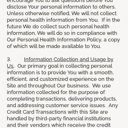
encourage You to ask questions before You
disclose Your personal information to others.
Unless otherwise notified, We will not collect
personal health information from You. If in the
future We do collect such personal health
information, We will do so in compliance with
Our Personal Health Information Policy, a copy
of which will be made available to You.
3.
Information Collection and Usage by
Us
. Our primary goal in collecting personal
information is to provide You with a smooth,
efficient, and customized experience on the
Site and throughout Our business. We use
information collected for the purpose of
completing transactions, delivering products,
and addressing customer service issues. Any
Credit Card Transactions with this Site are
handled by third-party financial institutions
and their vendors which receive the credit