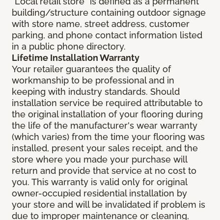
"Local retail store" is defined as a permanent
building/structure containing outdoor signage
with store name, street address, customer
parking, and phone contact information listed
in a public phone directory.
Lifetime Installation Warranty
Your retailer guarantees the quality of
workmanship to be professional and in
keeping with industry standards. Should
installation service be required attributable to
the original installation of your flooring during
the life of the manufacturer's wear warranty
(which varies) from the time your flooring was
installed, present your sales receipt, and the
store where you made your purchase will
return and provide that service at no cost to
you. This warranty is valid only for original
owner-occupied residential installation by
your store and will be invalidated if problem is
due to improper maintenance or cleaning,