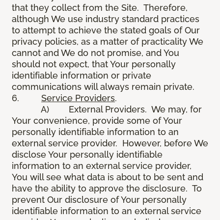
that they collect from the Site. Therefore,
although We use industry standard practices
to attempt to achieve the stated goals of Our
privacy policies, as a matter of practicality We
cannot and We do not promise, and You
should not expect, that Your personally
identifiable information or private
communications will always remain private.
6.
Service Providers
.
A) External Providers. We may, for
Your convenience, provide some of Your
personally identifiable information to an
external service provider. However, before We
disclose Your personally identifiable
information to an external service provider,
You will see what data is about to be sent and
have the ability to approve the disclosure. To
prevent Our disclosure of Your personally
identifiable information to an external service