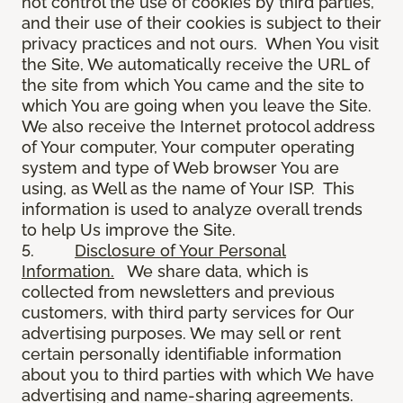
not control the use of cookies by third parties,
and their use of their cookies is subject to their
privacy practices and not ours. When You visit
the Site, We automatically receive the URL of
the site from which You came and the site to
which You are going when you leave the Site.
We also receive the Internet protocol address
of Your computer, Your computer operating
system and type of Web browser You are
using, as Well as the name of Your ISP. This
information is used to analyze overall trends
to help Us improve the Site.
5.
Disclosure of Your Personal
Information.
We share data, which is
collected from newsletters and previous
customers, with third party services for Our
advertising purposes. We may sell or rent
certain personally identifiable information
about you to third parties with which We have
advertising and name-sharing agreements.