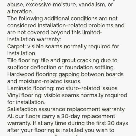
abuse, excessive moisture, vandalism, or
alteration.
The following additional conditions are not
considered installation-related problems and
are not covered beyond this limited-
installation warranty:
Carpet: visible seams normally required for
installation.
Tile flooring: tile and grout cracking due to
subfloor deflection or foundation settling.
Hardwood flooring: gapping between boards
and moisture-related issues.
Laminate flooring: moisture-related issues.
Vinyl flooring: visible seams normally required
for installation.
Satisfaction assurance replacement warranty
All our floors carry a 30-day replacement
warranty. If at any time during the first 30 days
after your flooring is installed you wish to