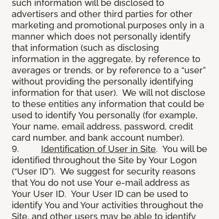
such information will be disclosed to
advertisers and other third parties for other
marketing and promotional purposes only in a
manner which does not personally identify
that information (such as disclosing
information in the aggregate, by reference to
averages or trends, or by reference to a “user”
without providing the personally identifying
information for that user). We will not disclose
to these entities any information that could be
used to identify You personally (for example,
Your name, email address, password, credit
card number, and bank account number).
9.
Identification of User in Site
. You will be
identified throughout the Site by Your Logon
(“User ID”). We suggest for security reasons
that You do not use Your e-mail address as
Your User ID. Your User ID can be used to
identify You and Your activities throughout the
Site, and other users may be able to identify