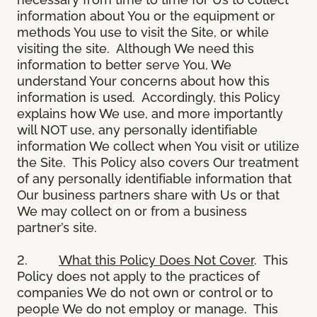
information about You or the equipment or
methods You use to visit the Site, or while
visiting the site. Although We need this
information to better serve You, We
understand Your concerns about how this
information is used. Accordingly, this Policy
explains how We use, and more importantly
will NOT use, any personally identifiable
information We collect when You visit or utilize
the Site. This Policy also covers Our treatment
of any personally identifiable information that
Our business partners share with Us or that
We may collect on or from a business
partner’s site.
2.
What this Policy Does Not Cover
. This
Policy does not apply to the practices of
companies We do not own or control or to
people We do not employ or manage. This