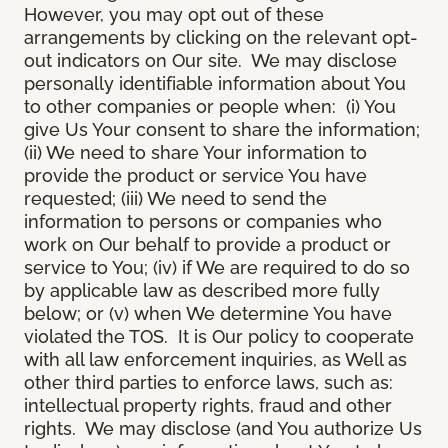
However, you may opt out of these
arrangements by clicking on the relevant opt-
out indicators on Our site. We may disclose
personally identifiable information about You
to other companies or people when: (i) You
give Us Your consent to share the information;
(ii) We need to share Your information to
provide the product or service You have
requested; (iii) We need to send the
information to persons or companies who
work on Our behalf to provide a product or
service to You; (iv) if We are required to do so
by applicable law as described more fully
below; or (v) when We determine You have
violated the TOS. It is Our policy to cooperate
with all law enforcement inquiries, as Well as
other third parties to enforce laws, such as:
intellectual property rights, fraud and other
rights. We may disclose (and You authorize Us