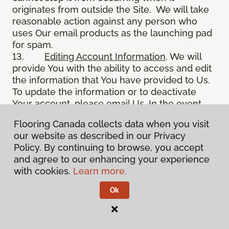
originates from outside the Site. We will take
reasonable action against any person who
uses Our email products as the launching pad
for spam.
13.
Editing Account Information
. We will
provide You with the ability to access and edit
the information that You have provided to Us.
To update the information or to deactivate
Your account, please email Us. In the event
You deactivate Your account, such information
Flooring Canada collects data when you visit
will be deactivated as soon as reasonably
our website as described in our Privacy
possible in accordance with Our deactivation
Policy. By continuing to browse, you accept
policy and applicable law. We may retain in
and agree to our enhancing your experience
Our files information You have requested to
with cookies.
Learn more.
remove from internet access, and may use
such information in some circumstances, such
Ok
as to resolve disputes, troubleshoot problems,
and enforce Our TOS. Further, such prior
information is never completely removed