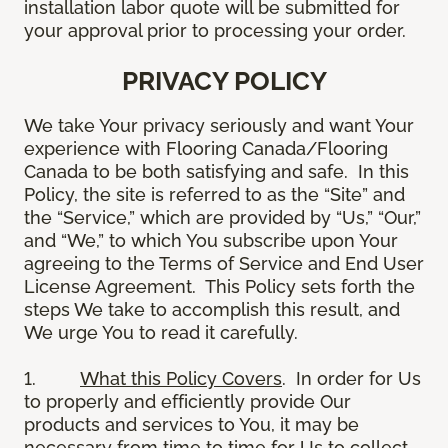
installation labor quote will be submitted for
your approval prior to processing your order.
PRIVACY POLICY
We take Your privacy seriously and want Your
experience with Flooring Canada/Flooring
Canada to be both satisfying and safe. In this
Policy, the site is referred to as the “Site” and
the “Service,” which are provided by “Us,” “Our,”
and “We,” to which You subscribe upon Your
agreeing to the Terms of Service and End User
License Agreement. This Policy sets forth the
steps We take to accomplish this result, and
We urge You to read it carefully.
1.
What this Policy Covers
. In order for Us
to properly and efficiently provide Our
products and services to You, it may be
necessary from time to time for Us to collect