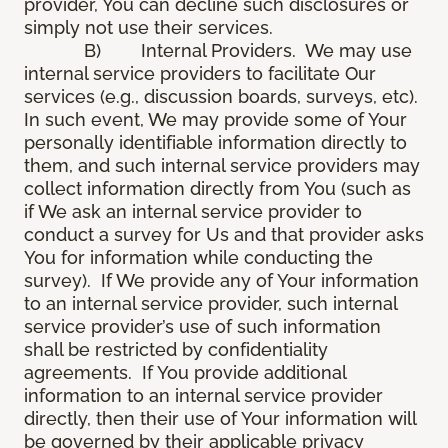
provider, You can decline such disclosures or
simply not use their services.
B) Internal Providers. We may use
internal service providers to facilitate Our
services (e.g., discussion boards, surveys, etc).
In such event, We may provide some of Your
personally identifiable information directly to
them, and such internal service providers may
collect information directly from You (such as
if We ask an internal service provider to
conduct a survey for Us and that provider asks
You for information while conducting the
survey). If We provide any of Your information
to an internal service provider, such internal
service provider’s use of such information
shall be restricted by confidentiality
agreements. If You provide additional
information to an internal service provider
directly, then their use of Your information will
be governed by their applicable privacy