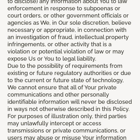
to disclose) any information about You to law
enforcement in response to subpoenas or
court orders, or other government officials or
agencies as We, in Our sole discretion, believe
necessary or appropriate, in connection with
an investigation of fraud, intellectual property
infringements, or other activity that is a
violation or potential violation of law or may
expose Us or You to legal liability.
Due to the possibility of requirements from
existing or future regulatory authorities or due
to the current or future state of technology,
We cannot ensure that all of Your private
communications and other personally
identifiable information will never be disclosed
in ways not otherwise described in this Policy.
For purposes of illustration only, third parties
may unlawfully intercept or access
transmissions or private communications, or
users may abuse or misuse Your information