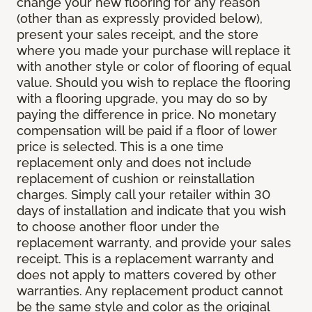
change your new flooring for any reason
(other than as expressly provided below),
present your sales receipt, and the store
where you made your purchase will replace it
with another style or color of flooring of equal
value. Should you wish to replace the flooring
with a flooring upgrade, you may do so by
paying the difference in price. No monetary
compensation will be paid if a floor of lower
price is selected. This is a one time
replacement only and does not include
replacement of cushion or reinstallation
charges. Simply call your retailer within 30
days of installation and indicate that you wish
to choose another floor under the
replacement warranty, and provide your sales
receipt. This is a replacement warranty and
does not apply to matters covered by other
warranties. Any replacement product cannot
be the same style and color as the original