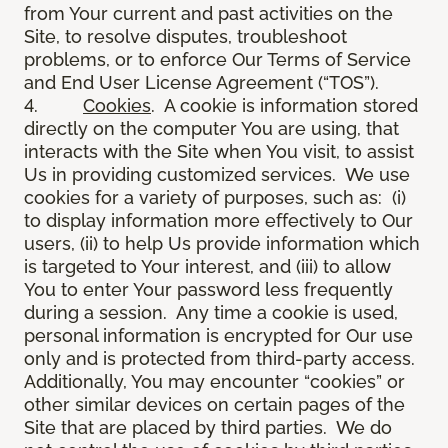
from Your current and past activities on the
Site, to resolve disputes, troubleshoot
problems, or to enforce Our Terms of Service
and End User License Agreement (“TOS”).
4.
Cookies
. A cookie is information stored
directly on the computer You are using, that
interacts with the Site when You visit, to assist
Us in providing customized services. We use
cookies for a variety of purposes, such as: (i)
to display information more effectively to Our
users, (ii) to help Us provide information which
is targeted to Your interest, and (iii) to allow
You to enter Your password less frequently
during a session. Any time a cookie is used,
personal information is encrypted for Our use
only and is protected from third-party access.
Additionally, You may encounter “cookies” or
other similar devices on certain pages of the
Site that are placed by third parties. We do