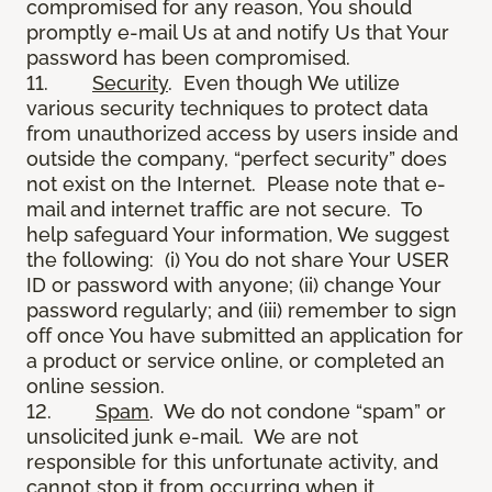
compromised for any reason, You should
promptly e-mail Us at and notify Us that Your
password has been compromised.
11.
Security
. Even though We utilize
various security techniques to protect data
from unauthorized access by users inside and
outside the company, “perfect security” does
not exist on the Internet. Please note that e-
mail and internet traffic are not secure. To
help safeguard Your information, We suggest
the following: (i) You do not share Your USER
ID or password with anyone; (ii) change Your
password regularly; and (iii) remember to sign
off once You have submitted an application for
a product or service online, or completed an
online session.
12.
Spam
. We do not condone “spam” or
unsolicited junk e-mail. We are not
responsible for this unfortunate activity, and
cannot stop it from occurring when it