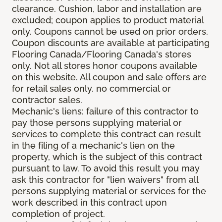
clearance. Cushion, labor and installation are
excluded; coupon applies to product material
only. Coupons cannot be used on prior orders.
Coupon discounts are available at participating
Flooring Canada/Flooring Canada's stores
only. Not all stores honor coupons available
on this website. All coupon and sale offers are
for retail sales only, no commercial or
contractor sales.
Mechanic's liens: failure of this contractor to
pay those persons supplying material or
services to complete this contract can result
in the filing of a mechanic's lien on the
property, which is the subject of this contract
pursuant to law. To avoid this result you may
ask this contractor for "lien waivers" from all
persons supplying material or services for the
work described in this contract upon
completion of project.