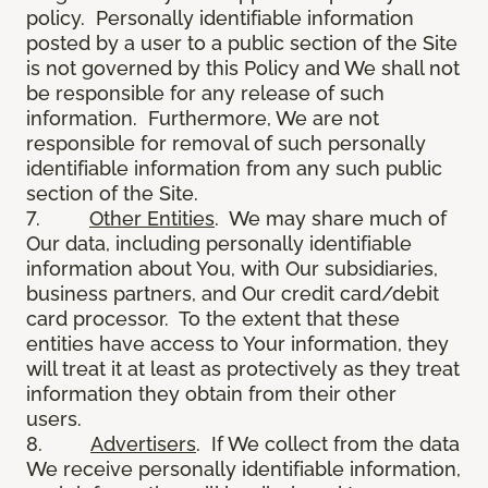
policy. Personally identifiable information
posted by a user to a public section of the Site
is not governed by this Policy and We shall not
be responsible for any release of such
information. Furthermore, We are not
responsible for removal of such personally
identifiable information from any such public
section of the Site.
7.
Other Entities
. We may share much of
Our data, including personally identifiable
information about You, with Our subsidiaries,
business partners, and Our credit card/debit
card processor. To the extent that these
entities have access to Your information, they
will treat it at least as protectively as they treat
information they obtain from their other
users.
8.
Advertisers
. If We collect from the data
We receive personally identifiable information,