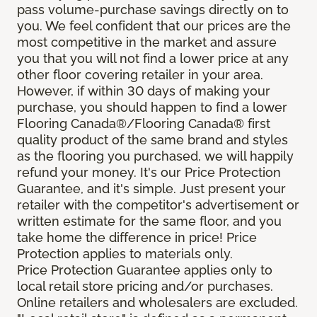
pass volume-purchase savings directly on to
you. We feel confident that our prices are the
most competitive in the market and assure
you that you will not find a lower price at any
other floor covering retailer in your area.
However, if within 30 days of making your
purchase, you should happen to find a lower
Flooring Canada®/Flooring Canada® first
quality product of the same brand and styles
as the flooring you purchased, we will happily
refund your money. It's our Price Protection
Guarantee, and it's simple. Just present your
retailer with the competitor's advertisement or
written estimate for the same floor, and you
take home the difference in price! Price
Protection applies to materials only.
Price Protection Guarantee applies only to
local retail store pricing and/or purchases.
Online retailers and wholesalers are excluded.