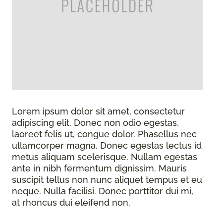
Lorem ipsum dolor sit amet, consectetur
adipiscing elit. Donec non odio egestas,
laoreet felis ut, congue dolor. Phasellus nec
ullamcorper magna. Donec egestas lectus id
metus aliquam scelerisque. Nullam egestas
ante in nibh fermentum dignissim. Mauris
suscipit tellus non nunc aliquet tempus et eu
neque. Nulla facilisi. Donec porttitor dui mi,
at rhoncus dui eleifend non.