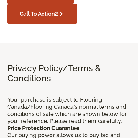
Call To Action2
Privacy Policy/Terms &
Conditions
Your purchase is subject to Flooring
Canada/Flooring Canada's normal terms and
conditions of sale which are shown below for
your reference. Please read them carefully.
Price Protection Guarantee
Our buying power allows us to buy big and