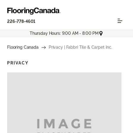
226-778-4601
Thursday Hours: 9:00 AM - 8:00 PM
Flooring Canada
Privacy | Fabbri Tile & Carpet Inc.
PRIVACY