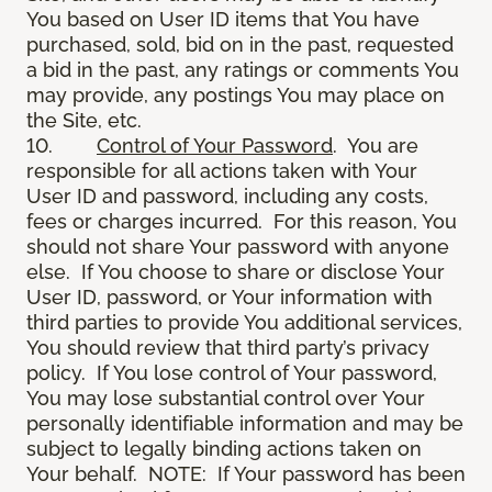
You based on User ID items that You have
purchased, sold, bid on in the past, requested
a bid in the past, any ratings or comments You
may provide, any postings You may place on
the Site, etc.
10.
Control of Your Password
. You are
responsible for all actions taken with Your
User ID and password, including any costs,
fees or charges incurred. For this reason, You
should not share Your password with anyone
else. If You choose to share or disclose Your
User ID, password, or Your information with
third parties to provide You additional services,
You should review that third party’s privacy
policy. If You lose control of Your password,
You may lose substantial control over Your
personally identifiable information and may be
subject to legally binding actions taken on
Your behalf. NOTE: If Your password has been