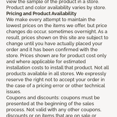
view the sample of the product in a store.
Product and color availability varies by store.
Pricing and Product Availability
We make every attempt to maintain the
lowest prices on the items we offer, but price
changes do occur, sometimes overnight. As a
result, prices shown on this site are subject to
change until you have actually placed your
order and it has been confirmed with the
store. Prices shown are for product cost only
and where applicable for estimated
installation costs to install that product. Not all
products available in all stores. We expressly
reserve the right not to accept your order in
the case of a pricing error or other technical
issues.
Coupons and discounts: coupons must be
presented at the beginning of the sales
process. Not valid with any other coupons,
discounts or on items that are on sale or