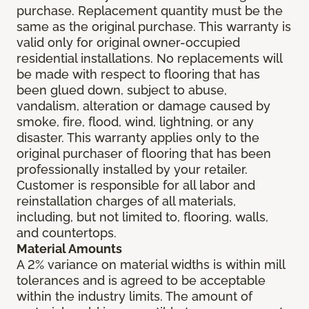
purchase. Replacement quantity must be the
same as the original purchase. This warranty is
valid only for original owner-occupied
residential installations. No replacements will
be made with respect to flooring that has
been glued down, subject to abuse,
vandalism, alteration or damage caused by
smoke, fire, flood, wind, lightning, or any
disaster. This warranty applies only to the
original purchaser of flooring that has been
professionally installed by your retailer.
Customer is responsible for all labor and
reinstallation charges of all materials,
including, but not limited to, flooring, walls,
and countertops.
Material Amounts
A 2% variance on material widths is within mill
tolerances and is agreed to be acceptable
within the industry limits. The amount of