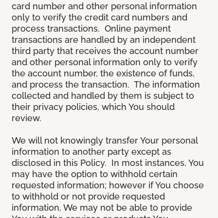
card number and other personal information
only to verify the credit card numbers and
process transactions. Online payment
transactions are handled by an independent
third party that receives the account number
and other personal information only to verify
the account number, the existence of funds,
and process the transaction. The information
collected and handled by them is subject to
their privacy policies, which You should
review.
We will not knowingly transfer Your personal
information to another party except as
disclosed in this Policy. In most instances, You
may have the option to withhold certain
requested information; however if You choose
to withhold or not provide requested
information, We may not be able to provide