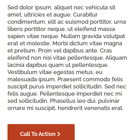
Sed dolor ipsum, aliquet nec vehicula sit
amet, ultricies et augue. Curabitur
condimentum, elit ac euismod porttitor, urna
libero porttitor neque, ut eleifend massa
sapien vitae neque. Nullam gravida volutpat
erat et molestie. Morbi dictum vitae magna
et pretium. Proin vel dapibus ante. Cras
eleifend non nisi vitae pellentesque. Aliquam
lacinia dapibus quam ut pellentesque.
Vestibulum vitae egestas metus, eu
malesuada ipsum. Praesent commodo felis
suscipit purus imperdiet sollicitudin. Sed nec
felis augue. Pellentesque imperdiet nec mi
sed sollicitudin. Phasellus leo dui, pulvinar
ornare mi suscipit, hendrerit venenatis erat.
Call To Action