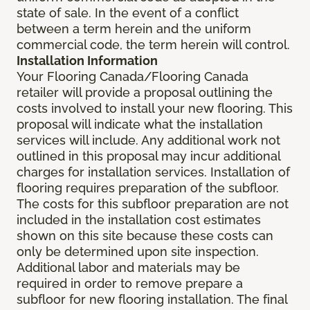
state of sale. In the event of a conflict
between a term herein and the uniform
commercial code, the term herein will control.
Installation Information
Your Flooring Canada/Flooring Canada
retailer will provide a proposal outlining the
costs involved to install your new flooring. This
proposal will indicate what the installation
services will include. Any additional work not
outlined in this proposal may incur additional
charges for installation services. Installation of
flooring requires preparation of the subfloor.
The costs for this subfloor preparation are not
included in the installation cost estimates
shown on this site because these costs can
only be determined upon site inspection.
Additional labor and materials may be
required in order to remove prepare a
subfloor for new flooring installation. The final