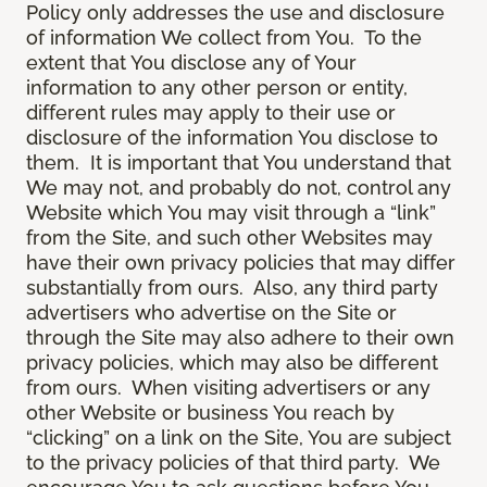
Policy only addresses the use and disclosure
of information We collect from You. To the
extent that You disclose any of Your
information to any other person or entity,
different rules may apply to their use or
disclosure of the information You disclose to
them. It is important that You understand that
We may not, and probably do not, control any
Website which You may visit through a “link”
from the Site, and such other Websites may
have their own privacy policies that may differ
substantially from ours. Also, any third party
advertisers who advertise on the Site or
through the Site may also adhere to their own
privacy policies, which may also be different
from ours. When visiting advertisers or any
other Website or business You reach by
“clicking” on a link on the Site, You are subject
to the privacy policies of that third party. We